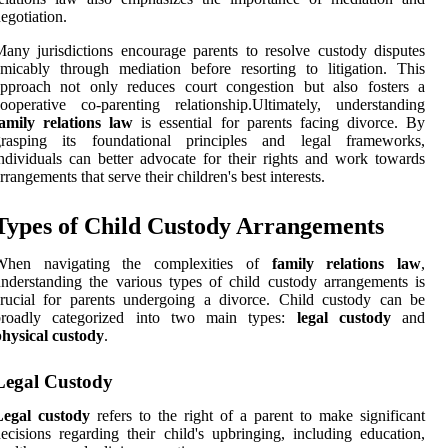
egotiation.
any jurisdictions encourage parents to resolve custody disputes
micably through mediation before resorting to litigation. This
approach not only reduces court congestion but also fosters a
ooperative co-parenting relationship.Ultimately, understanding
family relations law
is essential for parents facing divorce. By
grasping its foundational principles and legal frameworks,
ndividuals can better advocate for their rights and work towards
rrangements that serve their children's best interests.
Types of Child Custody Arrangements
When navigating the complexities of
family relations law
,
nderstanding the various types of child custody arrangements is
rucial for parents undergoing a divorce. Child custody can be
broadly categorized into two main types:
legal custody
and
hysical custody
.
Legal Custody
Legal custody
refers to the right of a parent to make significant
ecisions regarding their child's upbringing, including education,