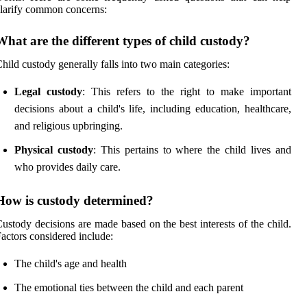
larify common concerns:
What are the different types of child custody?
hild custody generally falls into two main categories:
Legal custody
: This refers to the right to make important
decisions about a child's life, including education, healthcare,
and religious upbringing.
Physical custody
: This pertains to where the child lives and
who provides daily care.
How is custody determined?
ustody decisions are made based on the best interests of the child.
actors considered include:
The child's age and health
The emotional ties between the child and each parent