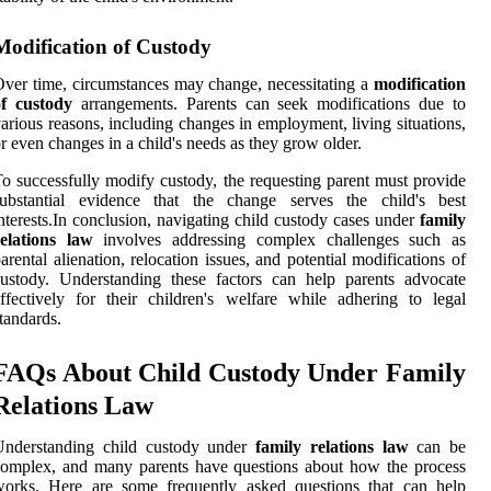
Modification of Custody
ver time, circumstances may change, necessitating a
modification
of custody
arrangements. Parents can seek modifications due to
arious reasons, including changes in employment, living situations,
r even changes in a child's needs as they grow older.
o successfully modify custody, the requesting parent must provide
substantial evidence that the change serves the child's best
nterests.In conclusion, navigating child custody cases under
family
relations law
involves addressing complex challenges such as
arental alienation, relocation issues, and potential modifications of
ustody. Understanding these factors can help parents advocate
ffectively for their children's welfare while adhering to legal
tandards.
FAQs About Child Custody Under Family
Relations Law
Understanding child custody under
family relations law
can be
omplex, and many parents have questions about how the process
works. Here are some frequently asked questions that can help