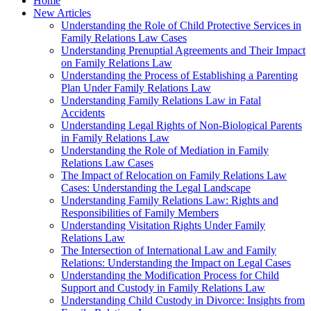
Home
New Articles
Understanding the Role of Child Protective Services in
Family Relations Law Cases
Understanding Prenuptial Agreements and Their Impact
on Family Relations Law
Understanding the Process of Establishing a Parenting
Plan Under Family Relations Law
Understanding Family Relations Law in Fatal
Accidents
Understanding Legal Rights of Non-Biological Parents
in Family Relations Law
Understanding the Role of Mediation in Family
Relations Law Cases
The Impact of Relocation on Family Relations Law
Cases: Understanding the Legal Landscape
Understanding Family Relations Law: Rights and
Responsibilities of Family Members
Understanding Visitation Rights Under Family
Relations Law
The Intersection of International Law and Family
Relations: Understanding the Impact on Legal Cases
Understanding the Modification Process for Child
Support and Custody in Family Relations Law
Understanding Child Custody in Divorce: Insights from