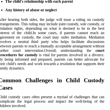
The child's relationship with each parent
Any history of abuse or neglect
fter hearing both sides, the judge will issue a ruling on custody
rrangements. This ruling may include joint custody, sole custody, or
isitation rights, depending on what is deemed to be in the best
nterest of the child.In some cases, if parents cannot reach an
greement on custody, the court may order mediation. Mediation
nvolves a neutral third party who helps facilitate discussions
etween parents to reach a mutually acceptable arrangement without
further court intervention.Overall, understanding the
court
procedures for custody
is vital for parents involved in a divorce.
y being informed and prepared, parents can better advocate for
heir child's needs and work towards a resolution that supports their
amily dynamics.
Common Challenges in Child Custody
Cases
hild custody cases often present a myriad of challenges that can
complicate the legal process and impact the well-being of the
hildren involved.