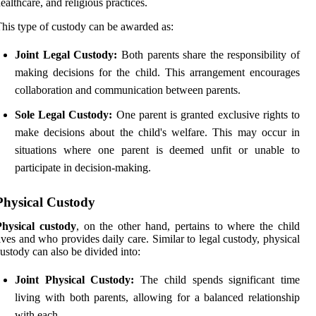
ealthcare, and religious practices.
his type of custody can be awarded as:
Joint Legal Custody:
Both parents share the responsibility of
making decisions for the child. This arrangement encourages
collaboration and communication between parents.
Sole Legal Custody:
One parent is granted exclusive rights to
make decisions about the child's welfare. This may occur in
situations where one parent is deemed unfit or unable to
participate in decision-making.
Physical Custody
Physical custody
, on the other hand, pertains to where the child
ives and who provides daily care. Similar to legal custody, physical
ustody can also be divided into:
Joint Physical Custody:
The child spends significant time
living with both parents, allowing for a balanced relationship
with each.