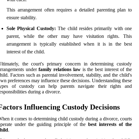
This arrangement often requires a detailed parenting plan to
ensure stability.
Sole Physical Custody:
The child resides primarily with one
parent, while the other may have visitation rights. This
arrangement is typically established when it is in the best
interest of the child.
ltimately, the court's primary concern in determining custody
arrangements under
family relations law
is the best interest of the
hild. Factors such as parental involvement, stability, and the child's
wn preferences may influence these decisions. Understanding these
types of custody can help parents navigate their rights and
esponsibilities during a divorce.
Factors Influencing Custody Decisions
hen it comes to determining child custody during a divorce, courts
perate under the guiding principle of the
best interests of the
hild
.