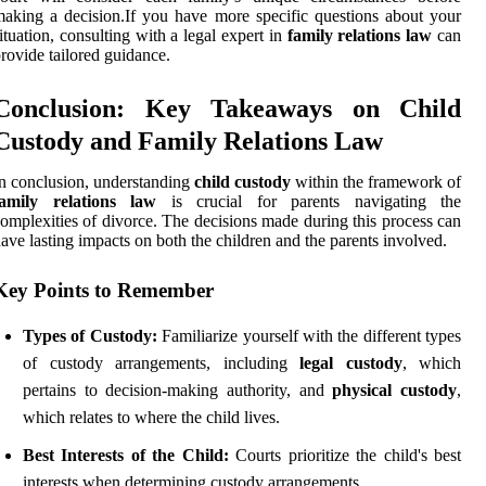
aking a decision.If you have more specific questions about your
ituation, consulting with a legal expert in
family relations law
can
rovide tailored guidance.
Conclusion: Key Takeaways on Child
Custody and Family Relations Law
n conclusion, understanding
child custody
within the framework of
family relations law
is crucial for parents navigating the
omplexities of divorce. The decisions made during this process can
ave lasting impacts on both the children and the parents involved.
Key Points to Remember
Types of Custody:
Familiarize yourself with the different types
of custody arrangements, including
legal custody
, which
pertains to decision-making authority, and
physical custody
,
which relates to where the child lives.
Best Interests of the Child:
Courts prioritize the child's best
interests when determining custody arrangements.