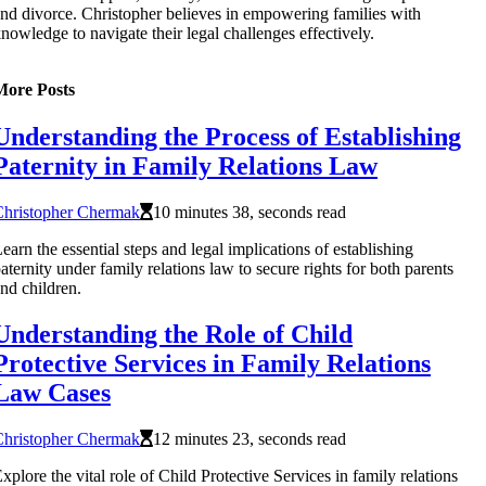
nd divorce. Christopher believes in empowering families with
nowledge to navigate their legal challenges effectively.
More Posts
Understanding the Process of Establishing
Paternity in Family Relations Law
Christopher Chermak
10 minutes 38, seconds read
earn the essential steps and legal implications of establishing
aternity under family relations law to secure rights for both parents
nd children.
Understanding the Role of Child
Protective Services in Family Relations
Law Cases
Christopher Chermak
12 minutes 23, seconds read
xplore the vital role of Child Protective Services in family relations