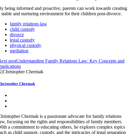
y being informed and proactive, parents can work towards creating
 stable and nurturing environment for their children post-divorce.
family relations law
child custody
divorce
legal custody
physical custody
mediation
ext post
Understanding Family Relations Law: Key Concepts and
mplications
hristopher Chermak
hristopher Chermak is a passionate advocate for family relations
aw, focusing on the rights and responsibilities of family members.
ith a commitment to educating others, he explores complex topics
uch as child support, custody, and the intricacies of legal separation