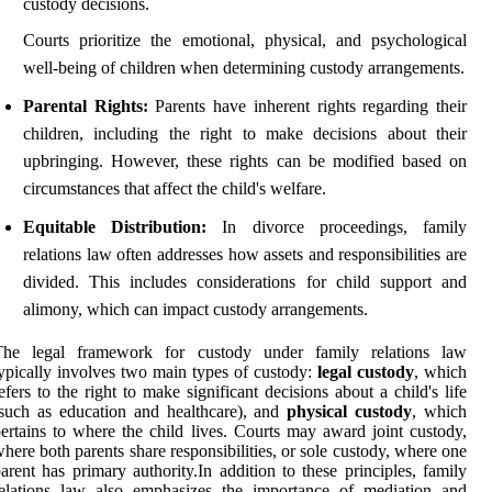
custody decisions.
Courts prioritize the emotional, physical, and psychological
well-being of children when determining custody arrangements.
Parental Rights:
Parents have inherent rights regarding their
children, including the right to make decisions about their
upbringing. However, these rights can be modified based on
circumstances that affect the child's welfare.
Equitable Distribution:
In divorce proceedings, family
relations law often addresses how assets and responsibilities are
divided. This includes considerations for child support and
alimony, which can impact custody arrangements.
The legal framework for custody under family relations law
ypically involves two main types of custody:
legal custody
, which
efers to the right to make significant decisions about a child's life
such as education and healthcare), and
physical custody
, which
ertains to where the child lives. Courts may award joint custody,
here both parents share responsibilities, or sole custody, where one
arent has primary authority.In addition to these principles, family
relations law also emphasizes the importance of mediation and