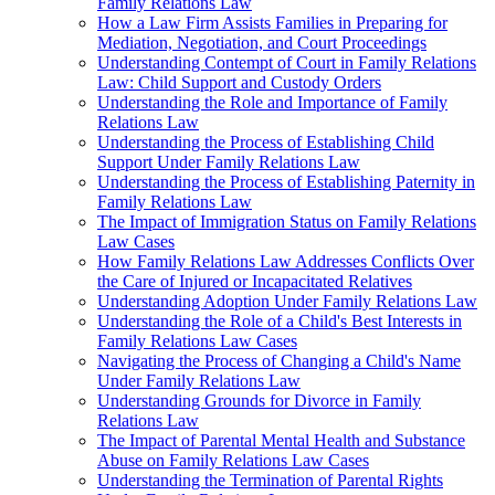
Family Relations Law
How a Law Firm Assists Families in Preparing for
Mediation, Negotiation, and Court Proceedings
Understanding Contempt of Court in Family Relations
Law: Child Support and Custody Orders
Understanding the Role and Importance of Family
Relations Law
Understanding the Process of Establishing Child
Support Under Family Relations Law
Understanding the Process of Establishing Paternity in
Family Relations Law
The Impact of Immigration Status on Family Relations
Law Cases
How Family Relations Law Addresses Conflicts Over
the Care of Injured or Incapacitated Relatives
Understanding Adoption Under Family Relations Law
Understanding the Role of a Child's Best Interests in
Family Relations Law Cases
Navigating the Process of Changing a Child's Name
Under Family Relations Law
Understanding Grounds for Divorce in Family
Relations Law
The Impact of Parental Mental Health and Substance
Abuse on Family Relations Law Cases
Understanding the Termination of Parental Rights