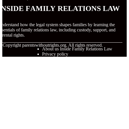
Inside Family Relations Law
nderstand how the legal system shapes families by learning the
ssentials of family relations law, including custody, support, and
arental rights.
© Copyright
parentswithoutrights.org. All rights reserved.
About us Inside Family Relations Law
Privacy policy