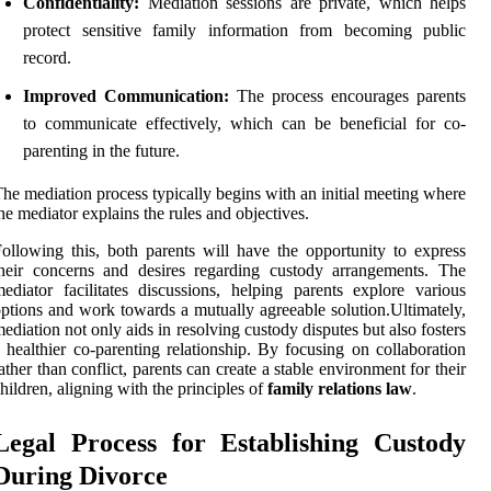
Confidentiality:
Mediation sessions are private, which helps
protect sensitive family information from becoming public
record.
Improved Communication:
The process encourages parents
to communicate effectively, which can be beneficial for co-
parenting in the future.
he mediation process typically begins with an initial meeting where
he mediator explains the rules and objectives.
ollowing this, both parents will have the opportunity to express
heir concerns and desires regarding custody arrangements. The
ediator facilitates discussions, helping parents explore various
ptions and work towards a mutually agreeable solution.Ultimately,
ediation not only aids in resolving custody disputes but also fosters
 healthier co-parenting relationship. By focusing on collaboration
ather than conflict, parents can create a stable environment for their
hildren, aligning with the principles of
family relations law
.
Legal Process for Establishing Custody
During Divorce