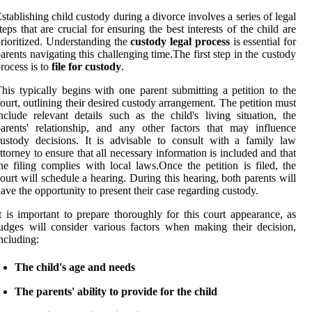
stablishing child custody during a divorce involves a series of legal
teps that are crucial for ensuring the best interests of the child are
rioritized. Understanding the
custody legal process
is essential for
arents navigating this challenging time.The first step in the custody
rocess is to
file for custody
.
his typically begins with one parent submitting a petition to the
ourt, outlining their desired custody arrangement. The petition must
nclude relevant details such as the child's living situation, the
arents' relationship, and any other factors that may influence
ustody decisions. It is advisable to consult with a family law
ttorney to ensure that all necessary information is included and that
he filing complies with local laws.Once the petition is filed, the
ourt will schedule a hearing. During this hearing, both parents will
ave the opportunity to present their case regarding custody.
t is important to prepare thoroughly for this court appearance, as
udges will consider various factors when making their decision,
ncluding:
The child's age and needs
The parents' ability to provide for the child