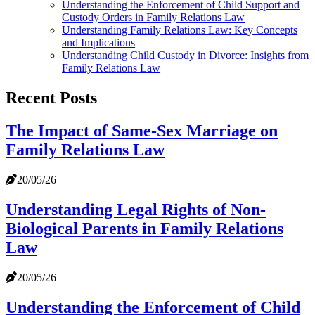
Understanding the Enforcement of Child Support and
Custody Orders in Family Relations Law
Understanding Family Relations Law: Key Concepts
and Implications
Understanding Child Custody in Divorce: Insights from
Family Relations Law
Recent Posts
The Impact of Same-Sex Marriage on
Family Relations Law
20/05/26
Understanding Legal Rights of Non-
Biological Parents in Family Relations
Law
20/05/26
Understanding the Enforcement of Child