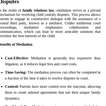
Disputes
n the realm of
family relations law
, mediation serves as a pivotal
echanism for resolving child custody disputes. This process allows
arents to engage in constructive dialogue with the assistance of a
eutral third party, known as a mediator. Unlike traditional court
proceedings, mediation emphasizes collaboration and
communication, which can lead to more amicable solutions that
rioritize the best interests of the child.
enefits of Mediation
Cost-Effective:
Mediation is generally less expensive than
litigation, as it reduces legal fees and court costs.
Time-Saving:
The mediation process can often be completed in
a fraction of the time it takes to resolve disputes in court.
Control:
Parents have more control over the outcome, allowing
them to create tailored agreements that suit their unique family
dynamics.