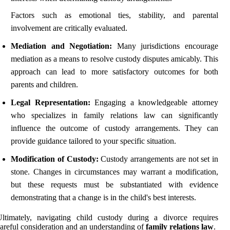
Factors such as emotional ties, stability, and parental
involvement are critically evaluated.
Mediation and Negotiation:
Many jurisdictions encourage
mediation as a means to resolve custody disputes amicably. This
approach can lead to more satisfactory outcomes for both
parents and children.
Legal Representation:
Engaging a knowledgeable attorney
who specializes in family relations law can significantly
influence the outcome of custody arrangements. They can
provide guidance tailored to your specific situation.
Modification of Custody:
Custody arrangements are not set in
stone. Changes in circumstances may warrant a modification,
but these requests must be substantiated with evidence
demonstrating that a change is in the child's best interests.
ltimately, navigating child custody during a divorce requires
areful consideration and an understanding of
family relations law
.