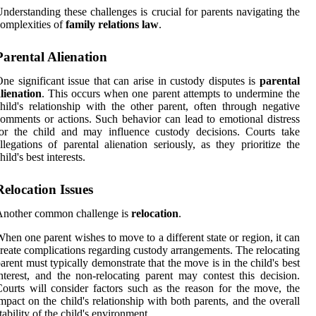
nderstanding these challenges is crucial for parents navigating the
omplexities of
family relations law
.
Parental Alienation
ne significant issue that can arise in custody disputes is
parental
lienation
. This occurs when one parent attempts to undermine the
hild's relationship with the other parent, often through negative
omments or actions. Such behavior can lead to emotional distress
or the child and may influence custody decisions. Courts take
llegations of parental alienation seriously, as they prioritize the
hild's best interests.
Relocation Issues
Another common challenge is
relocation
.
hen one parent wishes to move to a different state or region, it can
reate complications regarding custody arrangements. The relocating
arent must typically demonstrate that the move is in the child's best
nterest, and the non-relocating parent may contest this decision.
ourts will consider factors such as the reason for the move, the
mpact on the child's relationship with both parents, and the overall
tability of the child's environment.