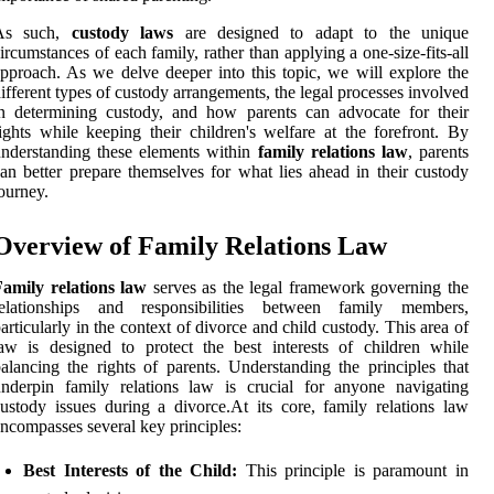
As such,
custody laws
are designed to adapt to the unique
ircumstances of each family, rather than applying a one-size-fits-all
pproach. As we delve deeper into this topic, we will explore the
ifferent types of custody arrangements, the legal processes involved
n determining custody, and how parents can advocate for their
ights while keeping their children's welfare at the forefront. By
nderstanding these elements within
family relations law
, parents
an better prepare themselves for what lies ahead in their custody
ourney.
Overview of Family Relations Law
Family relations law
serves as the legal framework governing the
relationships and responsibilities between family members,
articularly in the context of divorce and child custody. This area of
aw is designed to protect the best interests of children while
alancing the rights of parents. Understanding the principles that
nderpin family relations law is crucial for anyone navigating
ustody issues during a divorce.At its core, family relations law
ncompasses several key principles:
Best Interests of the Child:
This principle is paramount in