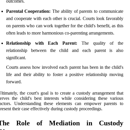
outcomes.
Parental Cooperation:
The ability of parents to communicate
and cooperate with each other is crucial. Courts look favorably
on parents who can work together for the child's benefit, as this
often leads to more harmonious co-parenting arrangements.
Relationship with Each Parent:
The quality of the
relationship between the child and each parent is also
significant.
Courts assess how involved each parent has been in the child's
life and their ability to foster a positive relationship moving
forward.
ltimately, the court's goal is to create a custody arrangement that
erves the child's best interests while considering these various
factors. Understanding these elements can empower parents to
resent their case effectively during custody proceedings.
The Role of Mediation in Custody