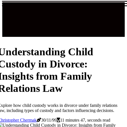
Understanding Child
Custody in Divorce:
Insights from Family
Relations Law
xplore how child custody works in divorce under family relations
aw, including types of custody and factors influencing decisions.
Christopher Chermak
30/11/99
11 minutes 47, seconds read