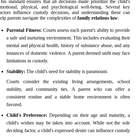
his standard ensures that all decisions made prioritize the child's
motional, physical, and psychological well-being. Several key
actors influence custody decisions, and understanding these can
elp parents navigate the complexities of
family relations law
.
Parental Fitness:
Courts assess each parent's ability to provide
a safe and nurturing environment. This includes evaluating their
mental and physical health, history of substance abuse, and any
instances of domestic violence. A parent deemed unfit may face
limitations in custody.
Stability:
The child's need for stability is paramount.
Courts consider the existing living arrangements, school
stability, and community ties. A parent who can offer a
consistent routine and a stable home environment is often
favored.
Child's Preference:
Depending on their age and maturity, a
child's wishes may be taken into account. While not the sole
deciding factor, a child's expressed desire can influence custody