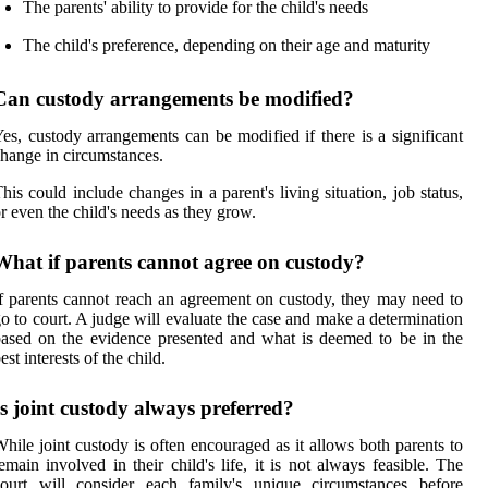
The parents' ability to provide for the child's needs
The child's preference, depending on their age and maturity
Can custody arrangements be modified?
es, custody arrangements can be modified if there is a significant
hange in circumstances.
his could include changes in a parent's living situation, job status,
r even the child's needs as they grow.
What if parents cannot agree on custody?
f parents cannot reach an agreement on custody, they may need to
o to court. A judge will evaluate the case and make a determination
ased on the evidence presented and what is deemed to be in the
est interests of the child.
Is joint custody always preferred?
hile joint custody is often encouraged as it allows both parents to
emain involved in their child's life, it is not always feasible. The
court will consider each family's unique circumstances before