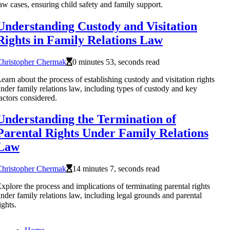
aw cases, ensuring child safety and family support.
Understanding Custody and Visitation
Rights in Family Relations Law
Christopher Chermak
0 minutes 53, seconds read
earn about the process of establishing custody and visitation rights
nder family relations law, including types of custody and key
actors considered.
Understanding the Termination of
Parental Rights Under Family Relations
Law
Christopher Chermak
14 minutes 7, seconds read
xplore the process and implications of terminating parental rights
nder family relations law, including legal grounds and parental
ights.