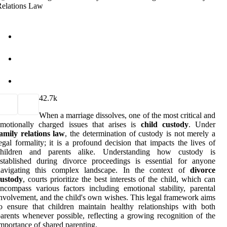
4
2.7k
When a marriage dissolves, one of the most critical and
motionally charged issues that arises is
child custody
. Under
amily relations law
, the determination of custody is not merely a
egal formality; it is a profound decision that impacts the lives of
children and parents alike. Understanding how custody is
stablished during divorce proceedings is essential for anyone
navigating this complex landscape. In the context of
divorce
custody
, courts prioritize the best interests of the child, which can
ncompass various factors including emotional stability, parental
nvolvement, and the child's own wishes. This legal framework aims
o ensure that children maintain healthy relationships with both
arents whenever possible, reflecting a growing recognition of the
mportance of shared parenting.