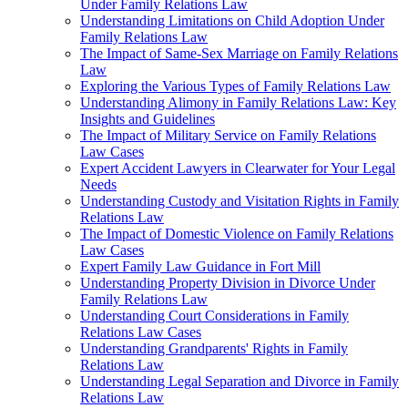
Under Family Relations Law
Understanding Limitations on Child Adoption Under
Family Relations Law
The Impact of Same-Sex Marriage on Family Relations
Law
Exploring the Various Types of Family Relations Law
Understanding Alimony in Family Relations Law: Key
Insights and Guidelines
The Impact of Military Service on Family Relations
Law Cases
Expert Accident Lawyers in Clearwater for Your Legal
Needs
Understanding Custody and Visitation Rights in Family
Relations Law
The Impact of Domestic Violence on Family Relations
Law Cases
Expert Family Law Guidance in Fort Mill
Understanding Property Division in Divorce Under
Family Relations Law
Understanding Court Considerations in Family
Relations Law Cases
Understanding Grandparents' Rights in Family
Relations Law
Understanding Legal Separation and Divorce in Family
Relations Law